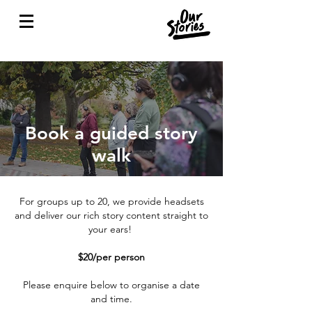
Book a guided story
walk
For groups up to 20, we provide headsets
and deliver our rich story content straight to
your ears!
$20/per person
Please enquire below to organise a date
and time.