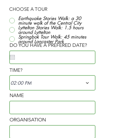
CHOOSE A TOUR
Earthquake Stories Walk: a 30
minute walk of the Central City
Lyttelton Stories Walk: 1.5 hours
around Lyttelton
Springbok Tour Walk: 45 minutes
around Lancaster Park
DO YOU HAVE A PREFERED DATE?
TIME?
02:00 PM
NAME
ORGANISATION