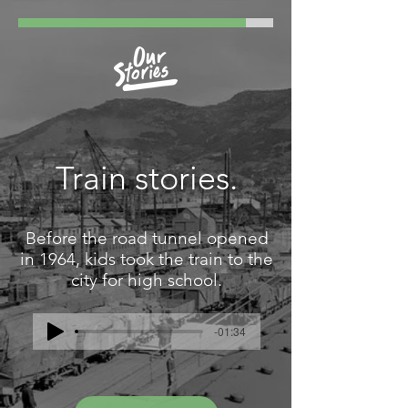
Train stories.
Before the road tunnel opened
in 1964, kids took the train to the
city for high school.
-01:34