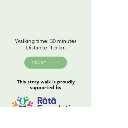
Walking time: 30 minutes
Distance: 1.5 km
START
This story walk is proudly
supported by