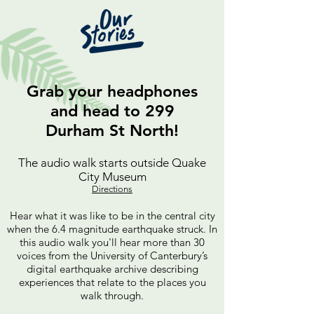
Grab your headphones
and head to 299
Durham St North!
The audio walk starts outside Quake
City Museum
Directions
Hear w
hat it was like to be in the central city
when the 6.4 magnitude earthquake struck. In
this audio walk you'll hear more than 30
voices from the University of Canterbur
y’s
digital earthquake archive describing
experiences that relate to the places you
walk through.