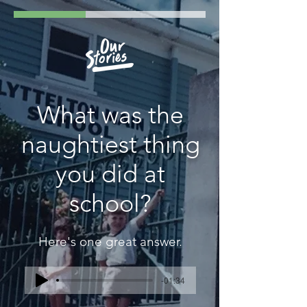
What was the
naughtiest thing
you did at
school?
Here's one great answer.
-01:34