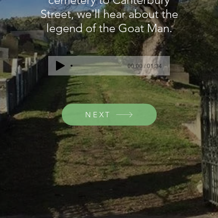
Street, we'll hear about the
legend of the Goat Man.
00:00 / 01:34
NEXT