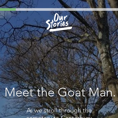
Meet the Goat Man.
As we stroll through the
cemetery to Canterbury