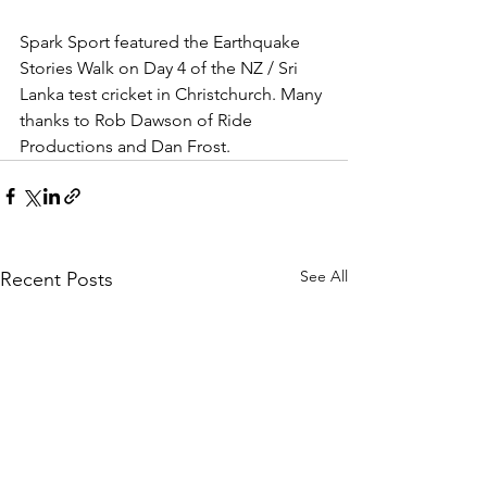
Spark Sport featured the Earthquake 
Stories Walk on Day 4 of the NZ / Sri 
Lanka test cricket in Christchurch. Many 
thanks to Rob Dawson of Ride 
Productions and Dan Frost.
See All
Recent Posts