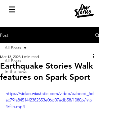
Post
All Posts
Mar 13, 2023
1 min read
All Posts
Earthquake Stories Walk
In the news
features on Spark Sport
https://video.wixstatic.com/video/eabced_6d
ac79fa84514f2382353e06d07adb58/1080p/mp
4/file.mp4