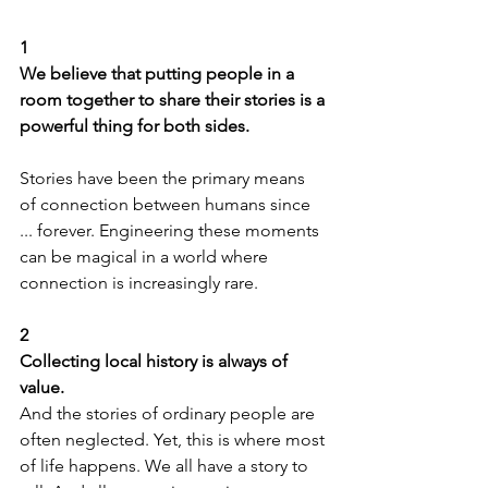
1
We believe that putting people in a 
room together to share their stories is a 
powerful thing for both sides.
Stories have been the primary means 
of connection between humans since 
... forever. Engineering these moments 
can be magical in a world where 
connection is increasingly rare.
2
Collecting local history is always of 
value.
And the stories of ordinary people are 
often neglected. Yet, this is where most 
of life happens. We all have a story to 