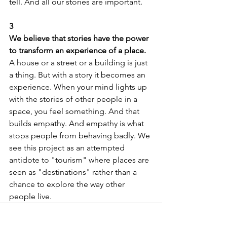
tell. And all our stories are important.
3
We believe that stories have the power 
to transform an experience of a place.
A house or a street or a building is just 
a thing. But with a story it becomes an 
experience. When your mind lights up 
with the stories of other people in a 
space, you feel something. And that 
builds empathy. And empathy is what 
stops people from behaving badly. We 
see this project as an attempted 
antidote to "tourism" where places are 
seen as "destinations" rather than a 
chance to explore the way other 
people live. 