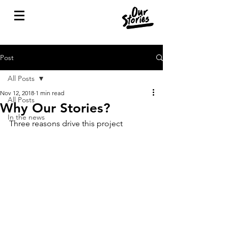
Post
All Posts
Nov 12, 2018
1 min read
All Posts
Why Our Stories?
In the news
Three reasons drive this project