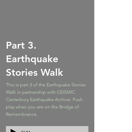
Part 3.
Earthquake
Stories Walk
This is part 3 of the Earthquake Stories
Walk in partnership with CEISMIC
Canterbury Earthquake Archive. Push
play when you are on the Bridge of
Remembrance.
-01:04