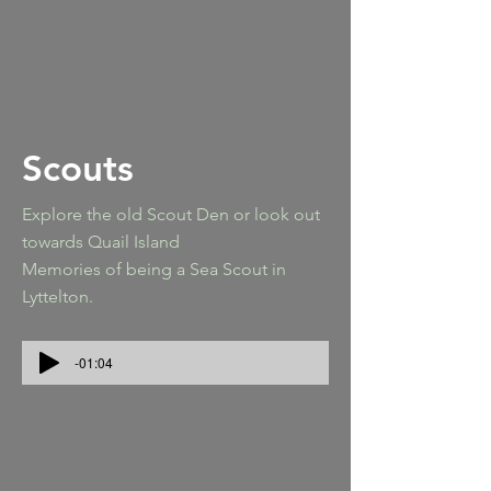
Scouts
Explore the old Scout Den or look out
towards Quail Island
Memories of being a Sea Scout in
Lyttelton.
-01:04