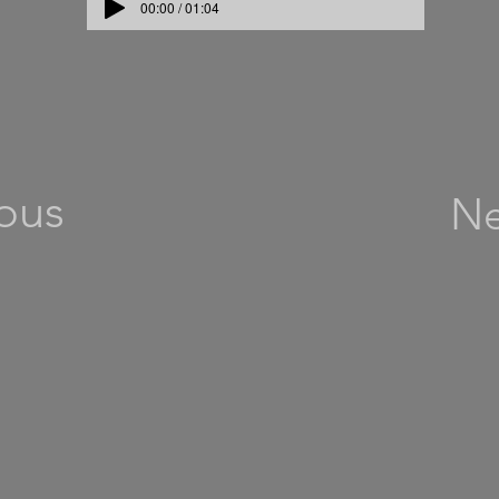
00:00 / 01:04
ous
Ne