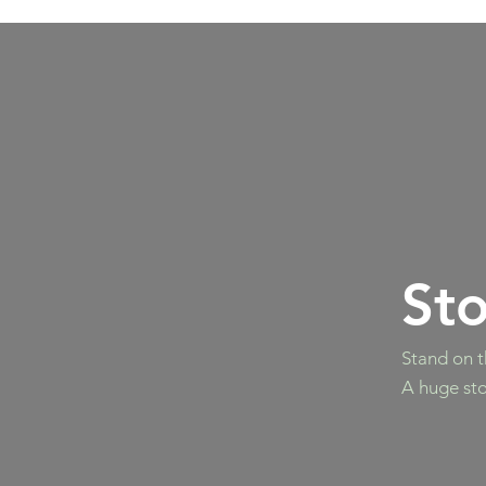
St
Stand on t
A huge sto