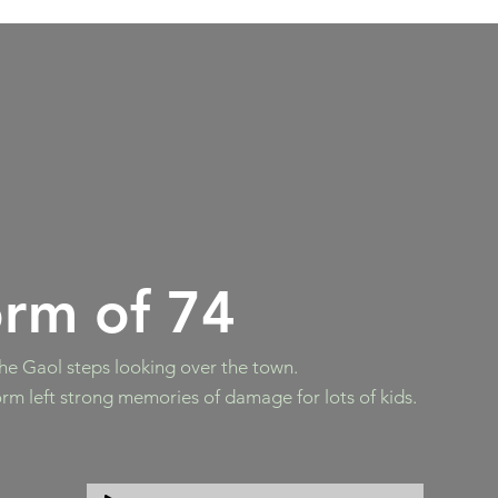
orm of 74
he Gaol steps looking over the town.
rm left strong memories of damage for lots of kids.