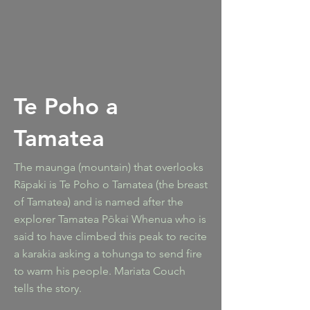
Te Poho a
Tamatea
The maunga (mountain) that overlooks
Rāpaki is Te Poho o Tamatea (the breast
of Tamatea) and is named after the
explorer Tamatea Pōkai Whenua who is
said to have climbed this peak to recite
a karakia asking a tohunga to send fire
to warm his people. Mariata Couch
tells the story.