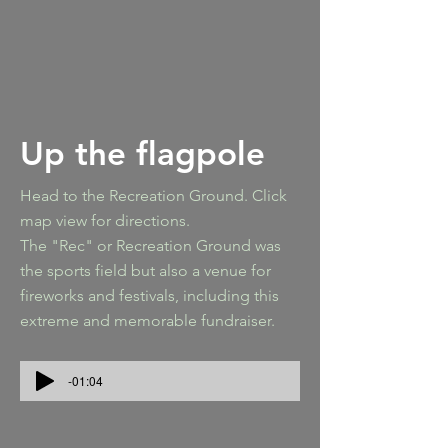
Up the flagpole
Head to the Recreation Ground. Click
map view for directions.
The "Rec" or Recreation Ground was
the sports field but also a venue for
fireworks and festivals, including this
extreme and memorable fundraiser.
-01:04