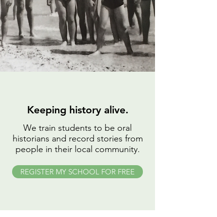
Keeping history alive.
We train students to be oral
historians and record stories from
people in their local community.
REGISTER MY SCHOOL FOR FREE