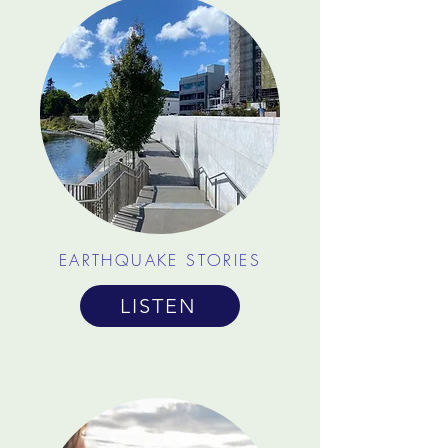
EARTHQUAKE STORIES
LISTEN