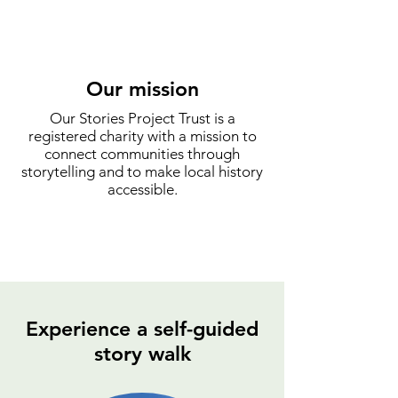
Our mission
Our Stories Project Trust is a
registered charity with a mission to
connect communities through
storytelling and to make local history
accessible.
Experience a self-guided
story walk