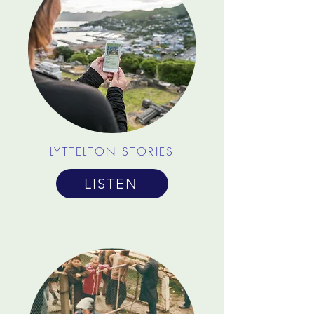
LYTTELTON STORIES
LISTEN