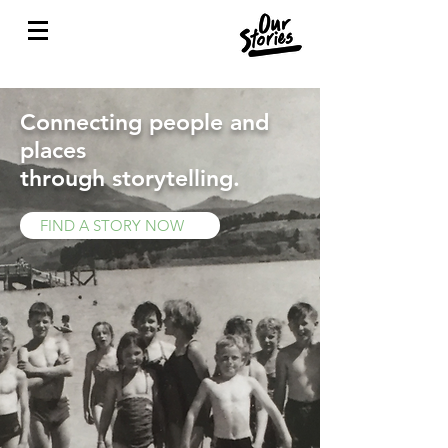
Connecting people and
places
through storytelling.
FIND A STORY NOW