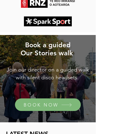
Book a guided
Our Stories walk
Join our director on a guided walk
with silent disco headsets.
BOOK NOW
LATEST NEWS