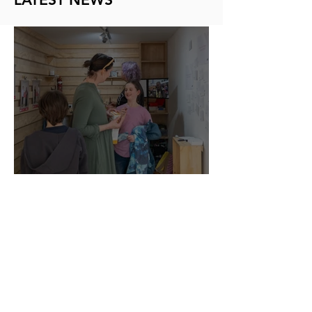
Kōrero in the City