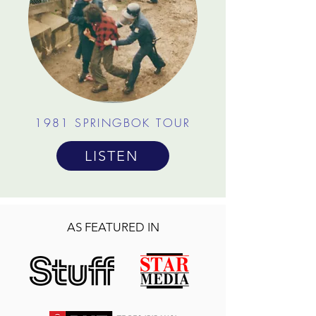
1981 SPRINGBOK TOUR
LISTEN
AS FEATURED IN