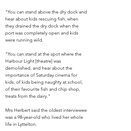
"You can stand above the dry dock and 
hear about kids rescuing fish, when 
they drained the dry dock when the 
port was completely open and kids 
were running wild.
"You can stand at the spot where the 
Harbour Light [theatre] was 
demolished, and hear about the 
importance of Saturday cinema for 
kids, of kids being naughty at school, 
of their favourite fish and chip shop, 
treats from the dairy."
Mrs Herbert said the oldest interviewee 
was a 98-year-old who lived her whole 
life in Lyttelton.