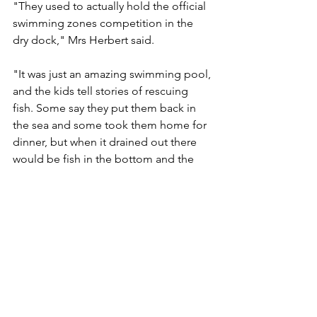
"They used to actually hold the official 
swimming zones competition in the 
dry dock," Mrs Herbert said.
"It was just an amazing swimming pool, 
and the kids tell stories of rescuing 
fish. Some say they put them back in 
the sea and some took them home for 
dinner, but when it drained out there 
would be fish in the bottom and the 
kids were always hanging around ready 
to run down the stairs and get them."
The app was expected to be running 
by mid-November and would be free, 
but there would be a small charge for 
individual tours, about $4.50.
Mrs Herbert said the interviews with 