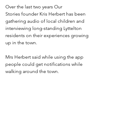
Over the last two years Our 
Stories founder Kris Herbert has been 
gathering audio of local children and 
interviewing long-standing Lyttelton 
residents on their experiences growing 
up in the town.
Mrs Herbert said while using the app 
people could get notifications while 
walking around the town.