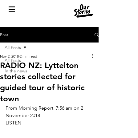
Post
All Posts
Nov 2, 2018
2 min read
All Posts
RADIO NZ: Lyttelton
In the news
stories collected for
guided tour of historic
town
From Morning Report, 7:56 am on 2 
November 2018 
LISTEN