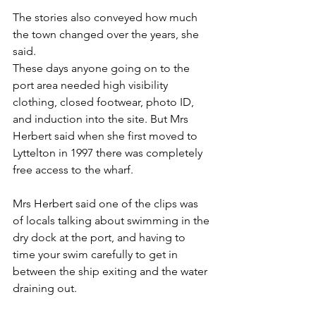
The stories also conveyed how much 
the town changed over the years, she 
said.
These days anyone going on to the 
port area needed high visibility 
clothing, closed footwear, photo ID, 
and induction into the site. But Mrs 
Herbert said when she first moved to 
Lyttelton in 1997 there was completely 
free access to the wharf.
Mrs Herbert said one of the clips was 
of locals talking about swimming in the 
dry dock at the port, and having to 
time your swim carefully to get in 
between the ship exiting and the water 
draining out.